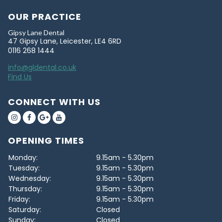
OUR PRACTICE
Gipsy Lane Dental
47 Gipsy Lane, Leicester, LE4 6RD
0116 268 1444
info@gldental.co.uk
Find Us
CONNECT WITH US
OPENING TIMES
Monday:
9.15am - 5.30pm
Tuesday:
9.15am - 5.30pm
Wednesday:
9.15am - 5.30pm
Thursday:
9.15am - 5.30pm
Friday:
9.15am - 5.30pm
Saturday:
Closed
Sunday:
Closed