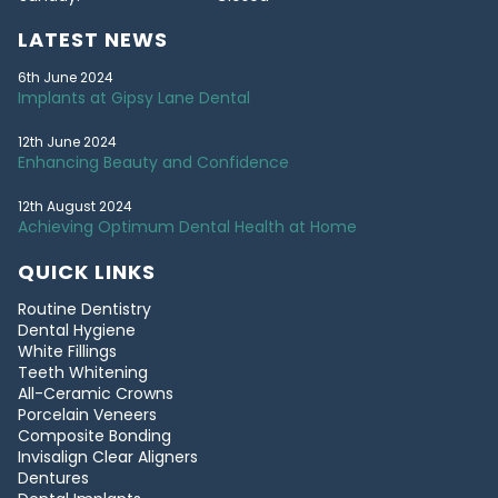
LATEST NEWS
6th June 2024
Implants at Gipsy Lane Dental
12th June 2024
Enhancing Beauty and Confidence
12th August 2024
Achieving Optimum Dental Health at Home
QUICK LINKS
Routine Dentistry
Dental Hygiene
White Fillings
Teeth Whitening
All-Ceramic Crowns
Porcelain Veneers
Composite Bonding
Invisalign Clear Aligners
Dentures