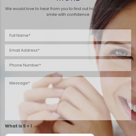
We would love to hear from you to find out how we can help you
smile with confidence
What is 5 + 1