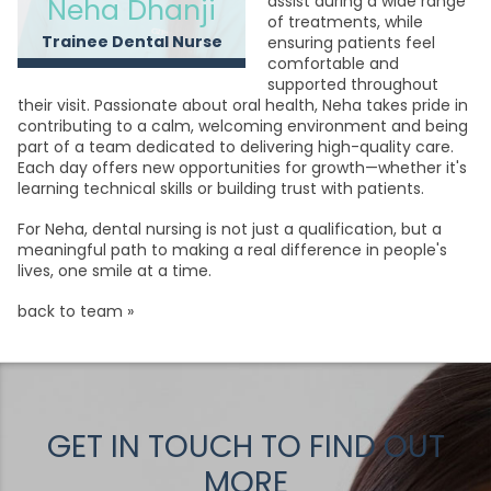
assist during a wide range
Neha Dhanji
of treatments, while
Trainee Dental Nurse
ensuring patients feel
comfortable and
supported throughout
their visit. Passionate about oral health, Neha takes pride in
contributing to a calm, welcoming environment and being
part of a team dedicated to delivering high-quality care.
Each day offers new opportunities for growth—whether it's
learning technical skills or building trust with patients.
For Neha, dental nursing is not just a qualification, but a
meaningful path to making a real difference in people's
lives, one smile at a time.
back to team »
GET IN TOUCH TO FIND OUT
MORE