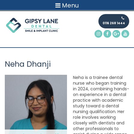
Menu
0116 268 1444
Neha Dhanji
Neha is a trainee dental
nurse who began training
in 2024, combining hands-
on experience in a dental
practice with academic
study toward a dental
nursing qualification. Her
role involves working
closely with dentists and
other professionals to