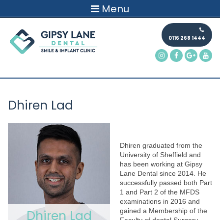
Menu
0116 268 1444
Dhiren Lad
Dhiren graduated from the
University of Sheffield and
has been working at Gipsy
Lane Dental since 2014. He
successfully passed both Part
1 and Part 2 of the MFDS
examinations in 2016 and
gained a Membership of the
Dhiren Lad
Faculty of dental Surgery