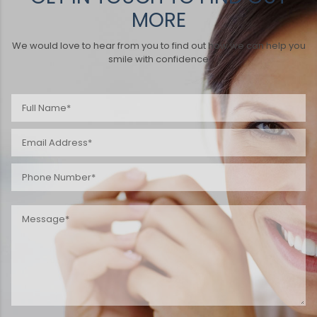
MORE
We would love to hear from you to find out how we can help you
smile with confidence