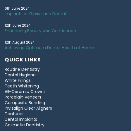
6th June 2024
Implants at Gipsy Lane Dental
12th June 2024
Enhancing Beauty and Confidence
12th August 2024
Achieving Optimum Dental Health at Home
QUICK LINKS
Routine Dentistry
Dental Hygiene
White Fillings
Teeth Whitening
All-Ceramic Crowns
Porcelain Veneers
Composite Bonding
Invisalign Clear Aligners
Dentures
Dental Implants
Cosmetic Dentistry