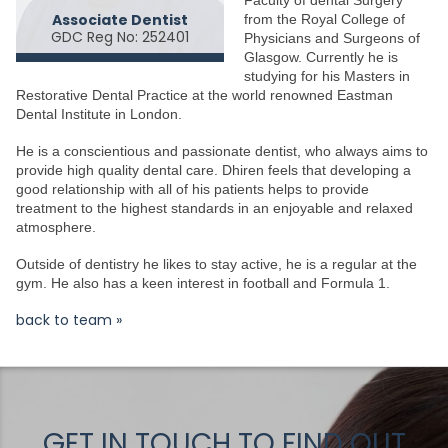
Associate Dentist
from the Royal College of
GDC Reg No: 252401
Physicians and Surgeons of
Glasgow. Currently he is
studying for his Masters in
Restorative Dental Practice at the world renowned Eastman
Dental Institute in London.
He is a conscientious and passionate dentist, who always aims to
provide high quality dental care. Dhiren feels that developing a
good relationship with all of his patients helps to provide
treatment to the highest standards in an enjoyable and relaxed
atmosphere.
Outside of dentistry he likes to stay active, he is a regular at the
gym. He also has a keen interest in football and Formula 1.
back to team »
GET IN TOUCH TO FIND OUT