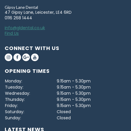
Gipsy Lane Dental
47 Gipsy Lane, Leicester, LE4 6RD
0116 268 1444
info@gldental.co.uk
Find Us
CONNECT WITH US
OPENING TIMES
Monday:
9.15am - 5.30pm
Tuesday:
9.15am - 5.30pm
Wednesday:
9.15am - 5.30pm
Thursday:
9.15am - 5.30pm
Friday:
9.15am - 5.30pm
Saturday:
Closed
Sunday:
Closed
LATEST NEWS