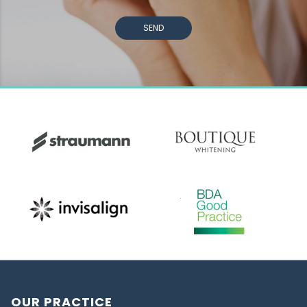
SEND
OUR PRACTICE